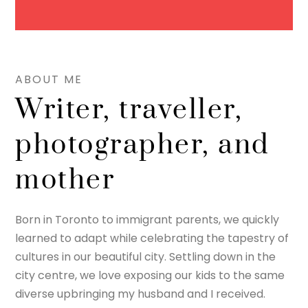
ABOUT ME
Writer, traveller,
photographer, and
mother
Born in Toronto to immigrant parents, we quickly
learned to adapt while celebrating the tapestry of
cultures in our beautiful city. Settling down in the
city centre, we love exposing our kids to the same
diverse upbringing my husband and I received.