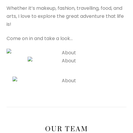
Whether it’s makeup, fashion, travelling, food, and
arts, I love to explore the great adventure that life
is!
Come on in and take a look…
OUR TEAM