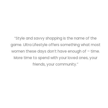
“Style and savvy shopping is the name of the
game. Ultra Lifestyle offers something what most
women these days don’t have enough of – time.
More time to spend with your loved ones, your
friends, your community.”