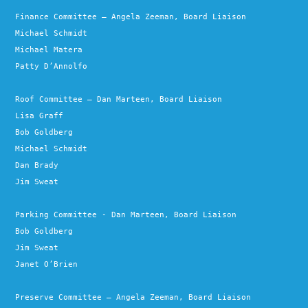
Finance Committee – Angela Zeeman, Board Liaison
Michael Schmidt
Michael Matera
Patty D’Annolfo
Roof Committee – Dan Marteen, Board Liaison
Lisa Graff
Bob Goldberg
Michael Schmidt
Dan Brady
Jim Sweat
Parking Committee - Dan Marteen, Board Liaison
Bob Goldberg
Jim Sweat
Janet O’Brien
Preserve Committee – Angela Zeeman, Board Liaison