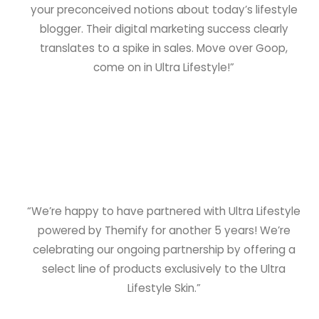
your preconceived notions about today’s lifestyle
blogger. Their digital marketing success clearly
translates to a spike in sales. Move over Goop,
come on in Ultra Lifestyle!”
“We’re happy to have partnered with Ultra Lifestyle
powered by Themify for another 5 years! We’re
celebrating our ongoing partnership by offering a
select line of products exclusively to the Ultra
Lifestyle Skin.”