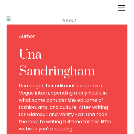
Skip
Men
to
content
Author
Una
Sandringham
Una began her editorial career as a
Vogue intern, spending many hours in
what some consider the epitome of
fashion, arts, and culture. After writing
for Glamour and Vanity Fair, Una took
the leap to writing full time for this little
website you’re reading.