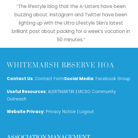
“The lifestyle blog that the A-Listers have been
buzzing about. Instagram and Twitter have been
lighting up with the Ultra Lifestyle Skin’s latest
brilliant post about packing for a week’s vacation in
50 minutes.”
Back
WHITEMARSH RESERVE HOA
To
Top
Contact Us
:
Contact Form
Social Media
:
Facebook Group
Useful Resources
:
ALERTMARTIN
|
MCSO Community
Outreach
Website Privacy
:
Privacy Notice
|
Logout
ASSOCIATION MANAGEMENT