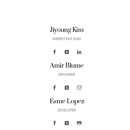
Jiyoung Kim
MARKETING LEAD
Amir Blume
DESIGNER
Esme Lopez
DEVELOPER