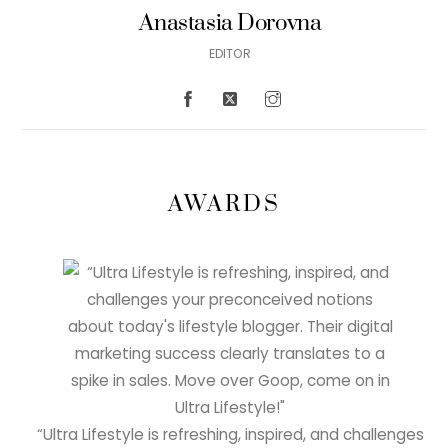
Anastasia Dorovna
EDITOR
AWARDS
“Ultra Lifestyle is refreshing, inspired, and challenges