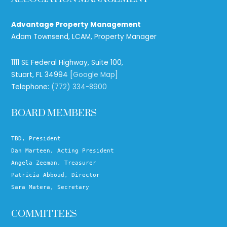
Advantage Property Management
Adam Townsend, LCAM, Property Manager
1111 SE Federal Highway, Suite 100,
Stuart, FL 34994 [
Google Map
]
Telephone:
(772) 334-8900
BOARD MEMBERS
TBD, President
Dan Marteen, Acting President
Angela Zeeman, Treasurer
Patricia Abboud, Director
Sara Matera, Secretary
COMMITTEES