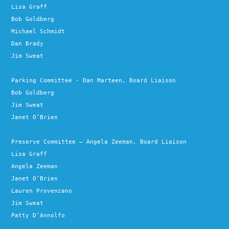
Lisa Graff
Bob Goldberg
Michael Schmidt
Dan Brady
Jim Sweat
Parking Committee - Dan Marteen, Board Liaison
Bob Goldberg
Jim Sweat
Janet O’Brien
Preserve Committee – Angela Zeeman, Board Liaison
Lisa Graff
Angela Zeeman
Janet O’Brien
Lauren Provenzano
Jim Sweat
Patty D’Annolfo