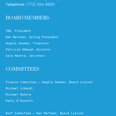
Telephone:
(772) 334-8900
BOARD MEMBERS
TBD, President
Dan Marteen, Acting President
Angela Zeeman, Treasurer
Patricia Abboud, Director
Sara Matera, Secretary
COMMITTEES
Finance Committee – Angela Zeeman, Board Liaison
Michael Schmidt
Michael Matera
Patty D’Annolfo
Roof Committee – Dan Marteen, Board Liaison