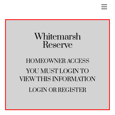
Skip
Men
to
content
Whitemarsh
Reserve
HOMEOWNER ACCESS
YOU MUST LOGIN TO
VIEW THIS INFORMATION
LOGIN
OR
REGISTER