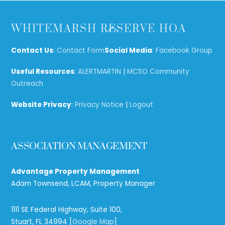
Back
WHITEMARSH RESERVE HOA
To
Top
Contact Us
:
Contact Form
Social Media
:
Facebook Group
Useful Resources
:
ALERTMARTIN
|
MCSO Community
Outreach
Website Privacy
:
Privacy Notice
|
Logout
ASSOCIATION MANAGEMENT
Advantage Property Management
Adam Townsend, LCAM, Property Manager
1111 SE Federal Highway, Suite 100,
Stuart, FL 34994 [
Google Map
]