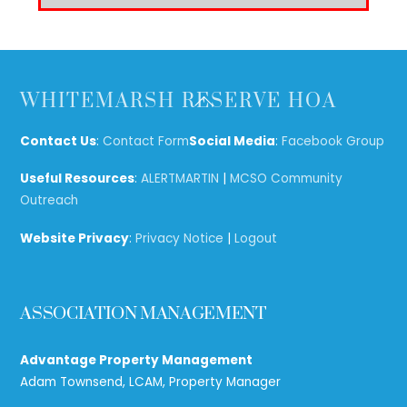
Back
WHITEMARSH RESERVE HOA
To
Top
Contact Us
:
Contact Form
Social Media
:
Facebook Group
Useful Resources
:
ALERTMARTIN
|
MCSO Community
Outreach
Website Privacy
:
Privacy Notice
|
Logout
ASSOCIATION MANAGEMENT
Advantage Property Management
Adam Townsend, LCAM, Property Manager