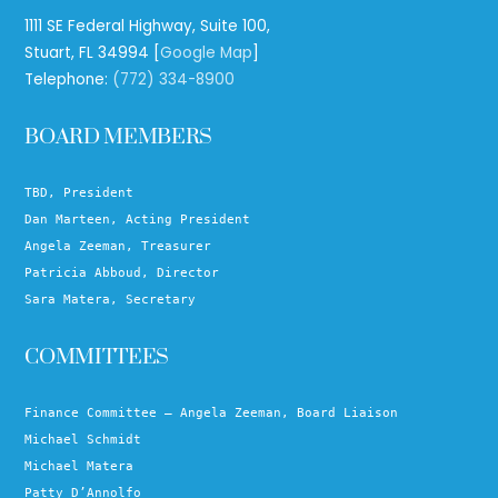
1111 SE Federal Highway, Suite 100,
Stuart, FL 34994 [
Google Map
]
Telephone:
(772) 334-8900
BOARD MEMBERS
TBD, President
Dan Marteen, Acting President
Angela Zeeman, Treasurer
Patricia Abboud, Director
Sara Matera, Secretary
COMMITTEES
Finance Committee – Angela Zeeman, Board Liaison
Michael Schmidt
Michael Matera
Patty D’Annolfo