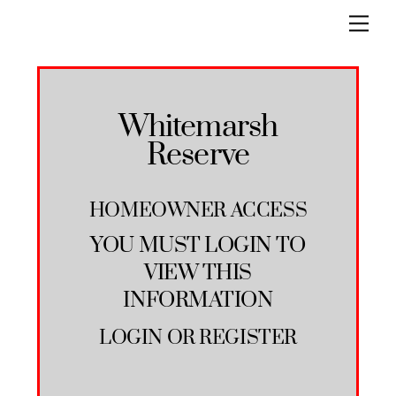
Skip
Men
to
content
Whitemarsh
Reserve
HOMEOWNER ACCESS
YOU MUST LOGIN TO
VIEW THIS
INFORMATION
LOGIN
OR
REGISTER