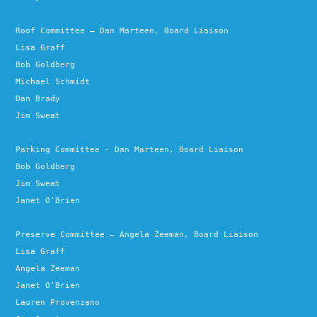
Roof Committee – Dan Marteen, Board Liaison
Lisa Graff
Bob Goldberg
Michael Schmidt
Dan Brady
Jim Sweat
Parking Committee - Dan Marteen, Board Liaison
Bob Goldberg
Jim Sweat
Janet O’Brien
Preserve Committee – Angela Zeeman, Board Liaison
Lisa Graff
Angela Zeeman
Janet O’Brien
Lauren Provenzano