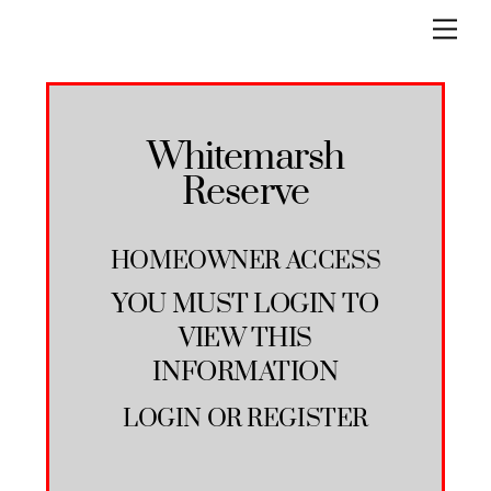
Skip
Men
to
content
Whitemarsh
Reserve
HOMEOWNER ACCESS
YOU MUST LOGIN TO
VIEW THIS
INFORMATION
LOGIN
OR
REGISTER