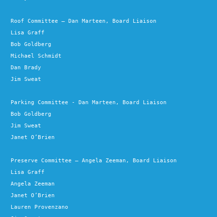
Roof Committee – Dan Marteen, Board Liaison
Lisa Graff
Bob Goldberg
Michael Schmidt
Dan Brady
Jim Sweat
Parking Committee - Dan Marteen, Board Liaison
Bob Goldberg
Jim Sweat
Janet O’Brien
Preserve Committee – Angela Zeeman, Board Liaison
Lisa Graff
Angela Zeeman
Janet O’Brien
Lauren Provenzano