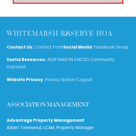
Back
WHITEMARSH RESERVE HOA
To
Top
Contact Us
:
Contact Form
Social Media
:
Facebook Group
Useful Resources
:
ALERTMARTIN
|
MCSO Community
Outreach
Website Privacy
:
Privacy Notice
|
Logout
ASSOCIATION MANAGEMENT
Advantage Property Management
Adam Townsend, LCAM, Property Manager