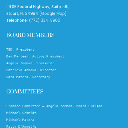
1111 SE Federal Highway, Suite 100,
Stuart, FL 34994 [
Google Map
]
Telephone:
(772) 334-8900
BOARD MEMBERS
TBD, President
Dan Marteen, Acting President
Angela Zeeman, Treasurer
Patricia Abboud, Director
Sara Matera, Secretary
COMMITTEES
Finance Committee – Angela Zeeman, Board Liaison
Michael Schmidt
Michael Matera
Patty D’Annolfo