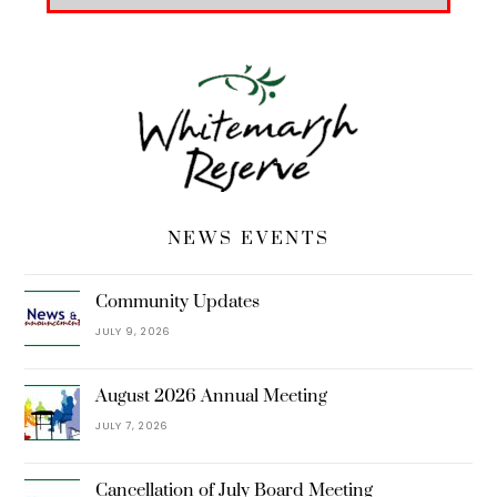
NEWS EVENTS
Community Updates
JULY 9, 2026
August 2026 Annual Meeting
JULY 7, 2026
Cancellation of July Board Meeting