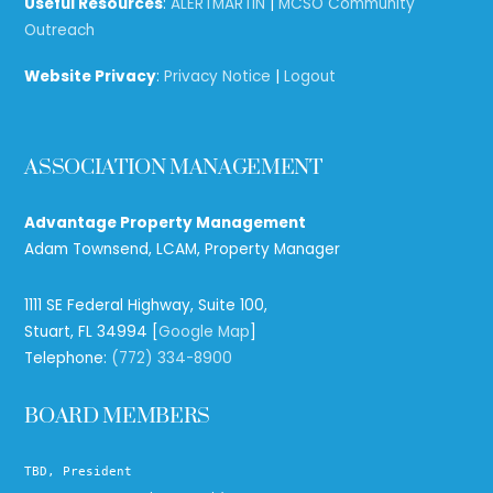
Useful Resources
:
ALERTMARTIN
|
MCSO Community
Outreach
Website Privacy
:
Privacy Notice
|
Logout
ASSOCIATION MANAGEMENT
Advantage Property Management
Adam Townsend, LCAM, Property Manager
1111 SE Federal Highway, Suite 100,
Stuart, FL 34994 [
Google Map
]
Telephone:
(772) 334-8900
BOARD MEMBERS
TBD, President