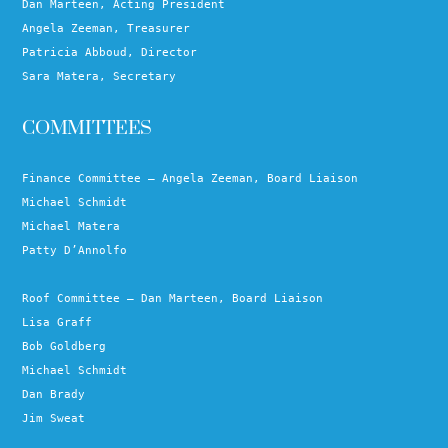
Dan Marteen, Acting President
Angela Zeeman, Treasurer
Patricia Abboud, Director
Sara Matera, Secretary
COMMITTEES
Finance Committee – Angela Zeeman, Board Liaison
Michael Schmidt
Michael Matera
Patty D’Annolfo
Roof Committee – Dan Marteen, Board Liaison
Lisa Graff
Bob Goldberg
Michael Schmidt
Dan Brady
Jim Sweat