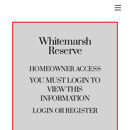
Skip
Men
to
content
Whitemarsh
Reserve
HOMEOWNER ACCESS
YOU MUST LOGIN TO
VIEW THIS
INFORMATION
LOGIN
OR
REGISTER