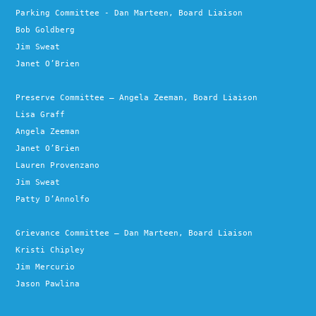
Parking Committee - Dan Marteen, Board Liaison
Bob Goldberg
Jim Sweat
Janet O’Brien
Preserve Committee – Angela Zeeman, Board Liaison
Lisa Graff
Angela Zeeman
Janet O’Brien
Lauren Provenzano
Jim Sweat
Patty D’Annolfo
Grievance Committee – Dan Marteen, Board Liaison
Kristi Chipley
Jim Mercurio
Jason Pawlina