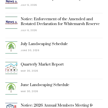
JULY 6, 2026
Notice: Enforcement of the Amended and
Restated Declaration for Whitemarsh Reserve
JULY 6, 2026
July Landscaping Schedule
JUNE 30, 2026
Quarterly Market Report
MAY 30, 2026
June Landscaping Schedule
MAY 30, 2026
Notice: 2026 Annual Members Meeting &