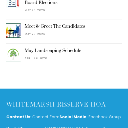
Board Elections
MAY 20, 2026
Meet & Greet The Candidates
MAY 20, 2026
May Landscaping Schedule
APRIL 29, 2026
Back
WHITEMARSH RESERVE HOA
To
Top
Contact Us
:
Contact Form
Social Media
:
Facebook Group