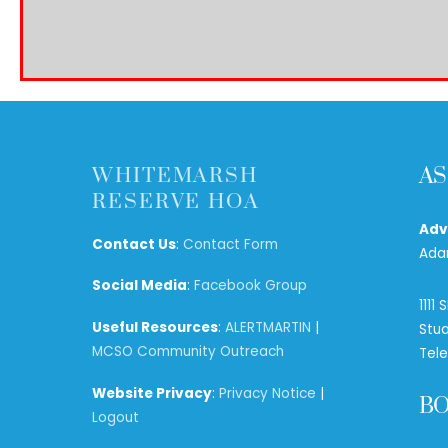
WHITEMARSH
AS
RESERVE HOA
Adv
Contact Us
:
Contact Form
Ada
Social Media
:
Facebook Group
1111
Useful Resources
:
ALERTMARTIN
|
Stua
MCSO Community Outreach
Tel
Website Privacy
:
Privacy Notice
|
B
Logout