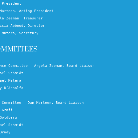
 President
Marteen, Acting President
la Zeeman, Treasurer
icia Abboud, Director
 Matera, Secretary
OMMITTEES
nce Committee – Angela Zeeman, Board Liaison
ael Schmidt
ael Matera
y D’Annolfo
 Committee – Dan Marteen, Board Liaison
 Graff
Goldberg
ael Schmidt
Brady