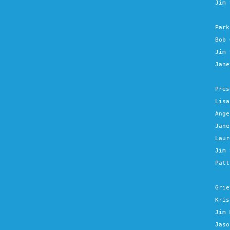
Jim 
Park
Bob 
Jim 
Jane
Pres
Lisa
Ange
Jane
Laur
Jim 
Patt
Grie
Kris
Jim 
Jaso