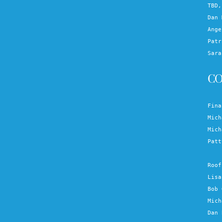
TBD,
Dan 
Ange
Patr
Sara
C
Fina
Mich
Mich
Patt
Roof
Lisa
Bob 
Mich
Dan 