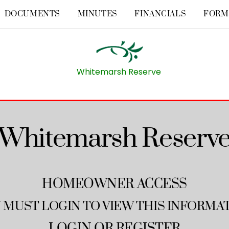
DOCUMENTS
MINUTES
FINANCIALS
FORM
Whitemarsh Reserve
Whitemarsh Reserv
HOMEOWNER ACCESS
 MUST LOGIN TO VIEW THIS INFORMA
LOGIN
OR
REGISTER