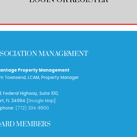
Back
SOCIATION MANAGEMENT
To
Top
antage Property Management
m Townsend, LCAM, Property Manager
 SE Federal Highway, Suite 100,
rt, FL 34994 [
Google Map
]
ephone:
(772) 334-8900
OARD MEMBERS