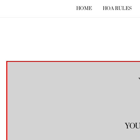
Skip
HOME
HOA RULES
to
content
YOU