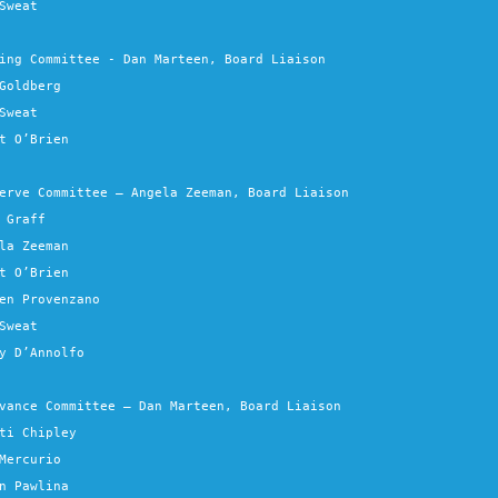
Sweat
ing Committee - Dan Marteen, Board Liaison
Goldberg
Sweat
t O’Brien
erve Committee – Angela Zeeman, Board Liaison
 Graff
la Zeeman
t O’Brien
en Provenzano
Sweat
y D’Annolfo
vance Committee – Dan Marteen, Board Liaison
ti Chipley
Mercurio
n Pawlina