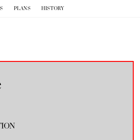
S
PLANS
HISTORY
e
TION