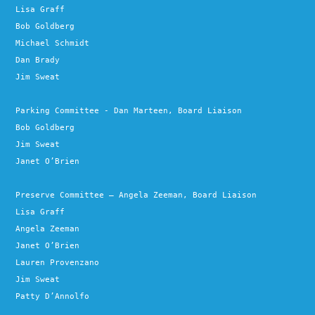
Lisa Graff
Bob Goldberg
Michael Schmidt
Dan Brady
Jim Sweat
Parking Committee - Dan Marteen, Board Liaison
Bob Goldberg
Jim Sweat
Janet O’Brien
Preserve Committee – Angela Zeeman, Board Liaison
Lisa Graff
Angela Zeeman
Janet O’Brien
Lauren Provenzano
Jim Sweat
Patty D’Annolfo