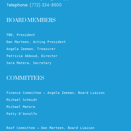
Telephone:
(772) 334-8900
BOARD MEMBERS
TBD, President
Dan Marteen, Acting President
Angela Zeeman, Treasurer
Patricia Abboud, Director
Sara Matera, Secretary
COMMITTEES
Finance Committee – Angela Zeeman, Board Liaison
Michael Schmidt
Michael Matera
Patty D’Annolfo
Roof Committee – Dan Marteen, Board Liaison