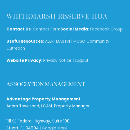
Back
WHITEMARSH RESERVE HOA
To
Top
Contact Us
:
Contact Form
Social Media
:
Facebook Group
Useful Resources
:
ALERTMARTIN
|
MCSO Community
Outreach
Website Privacy
:
Privacy Notice
|
Logout
ASSOCIATION MANAGEMENT
Advantage Property Management
Adam Townsend, LCAM, Property Manager
1111 SE Federal Highway, Suite 100,
Stuart, FL 34994 [
Google Map
]