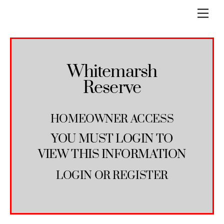
Skip
Men
to
content
Whitemarsh
Reserve
HOMEOWNER ACCESS
YOU MUST LOGIN TO
VIEW THIS INFORMATION
LOGIN
OR
REGISTER