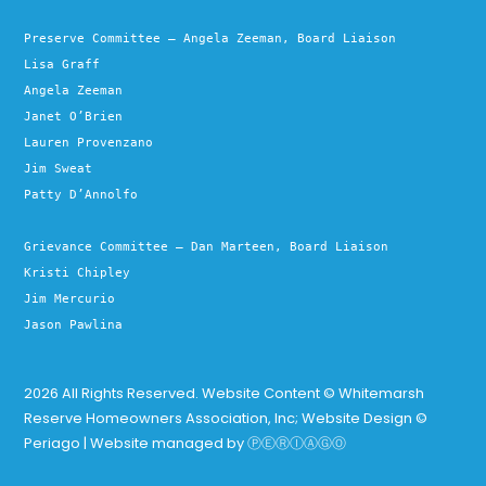
Preserve Committee – Angela Zeeman, Board Liaison
Lisa Graff
Angela Zeeman
Janet O’Brien
Lauren Provenzano
Jim Sweat
Patty D’Annolfo
Grievance Committee – Dan Marteen, Board Liaison
Kristi Chipley
Jim Mercurio
Jason Pawlina
2026 All Rights Reserved. Website Content © Whitemarsh
Reserve Homeowners Association, Inc; Website Design ©
Periago | Website managed by
ⓅⒺⓇⒾⒶⒼⓄ