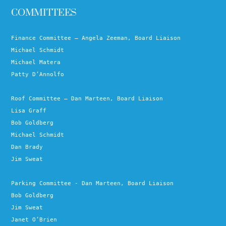
COMMITTEES
Finance Committee – Angela Zeeman, Board Liaison
Michael Schmidt
Michael Matera
Patty D’Annolfo
Roof Committee – Dan Marteen, Board Liaison
Lisa Graff
Bob Goldberg
Michael Schmidt
Dan Brady
Jim Sweat
Parking Committee - Dan Marteen, Board Liaison
Bob Goldberg
Jim Sweat
Janet O’Brien