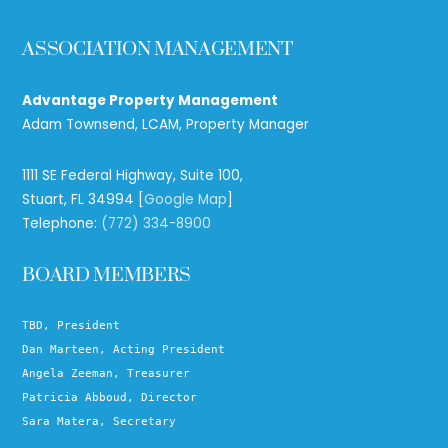
ASSOCIATION MANAGEMENT
Advantage Property Management
Adam Townsend, LCAM, Property Manager
1111 SE Federal Highway, Suite 100,
Stuart, FL 34994 [
Google Map
]
Telephone:
(772) 334-8900
BOARD MEMBERS
TBD, President
Dan Marteen, Acting President
Angela Zeeman, Treasurer
Patricia Abboud, Director
Sara Matera, Secretary