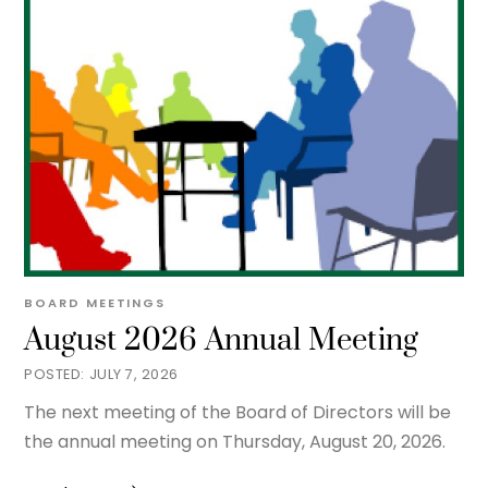
BOARD MEETINGS
August 2026 Annual Meeting
JULY 7, 2026
The next meeting of the Board of Directors will be
the annual meeting on Thursday, August 20, 2026.