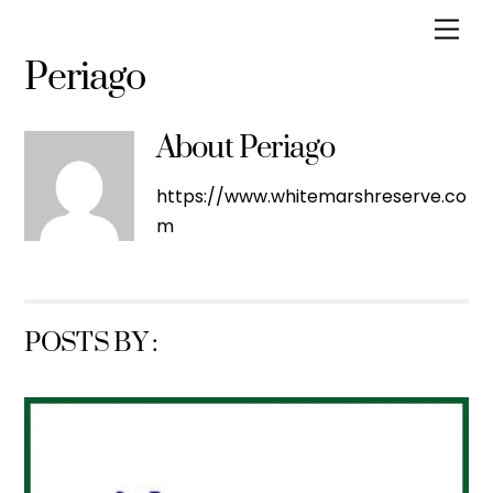
Skip
Men
to
Periago
content
About
Periago
https://www.whitemarshreserve.co
m
POSTS BY :