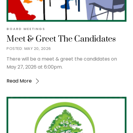
BOARD MEETINGS
Meet & Greet The Candidates
MAY 20, 2026
There will be a meet & greet the candidates on
May 27, 2026 at 6:00pm.
Read More