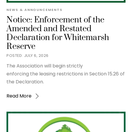
NEWS & ANNOUNCEMENTS
Notice: Enforcement of the
Amended and Restated
Declaration for Whitemarsh
Reserve
JULY 6, 2026
The Association will begin strictly
enforcing the leasing restrictions in Section 15.26 of
the Declaration.
Read More