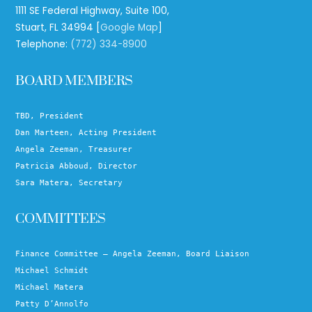
1111 SE Federal Highway, Suite 100,
Stuart, FL 34994 [
Google Map
]
Telephone:
(772) 334-8900
BOARD MEMBERS
TBD, President
Dan Marteen, Acting President
Angela Zeeman, Treasurer
Patricia Abboud, Director
Sara Matera, Secretary
COMMITTEES
Finance Committee – Angela Zeeman, Board Liaison
Michael Schmidt
Michael Matera
Patty D’Annolfo