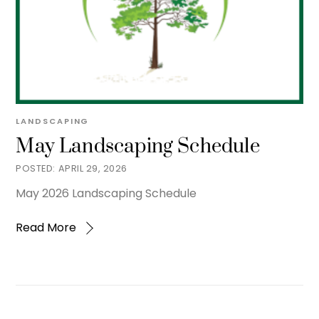
LANDSCAPING
May Landscaping Schedule
APRIL 29, 2026
May 2026 Landscaping Schedule
Read More