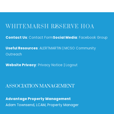
Back
WHITEMARSH RESERVE HOA
To
Top
Contact Us
:
Contact Form
Social Media
:
Facebook Group
Useful Resources
:
ALERTMARTIN
|
MCSO Community
Outreach
Website Privacy
:
Privacy Notice
|
Logout
ASSOCIATION MANAGEMENT
Advantage Property Management
Adam Townsend, LCAM, Property Manager