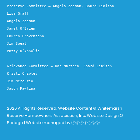
Preserve Committee – Angela Zeeman, Board Liaison
Lisa Graff
Angela Zeeman
Janet O’Brien
Lauren Provenzano
Jim Sweat
Patty D’Annolfo
Grievance Committee – Dan Marteen, Board Liaison
Kristi Chipley
Jim Mercurio
Jason Pawlina
2026 All Rights Reserved. Website Content © Whitemarsh
Reserve Homeowners Association, Inc; Website Design ©
Periago | Website managed by
ⓅⒺⓇⒾⒶⒼⓄ