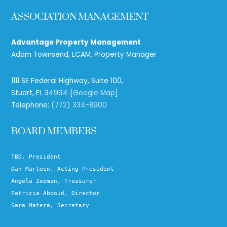
ASSOCIATION MANAGEMENT
Advantage Property Management
Adam Townsend, LCAM, Property Manager
1111 SE Federal Highway, Suite 100,
Stuart, FL 34994 [
Google Map
]
Telephone:
(772) 334-8900
BOARD MEMBERS
TBD, President
Dan Marteen, Acting President
Angela Zeeman, Treasurer
Patricia Abboud, Director
Sara Matera, Secretary