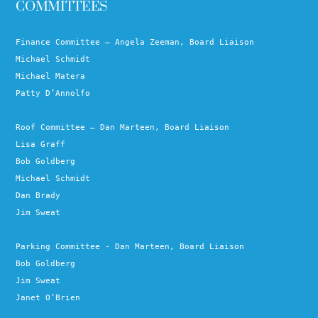
COMMITTEES
Finance Committee – Angela Zeeman, Board Liaison
Michael Schmidt
Michael Matera
Patty D’Annolfo
Roof Committee – Dan Marteen, Board Liaison
Lisa Graff
Bob Goldberg
Michael Schmidt
Dan Brady
Jim Sweat
Parking Committee - Dan Marteen, Board Liaison
Bob Goldberg
Jim Sweat
Janet O’Brien