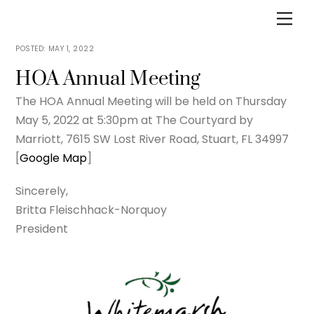
Skip
Men
to
content
MAY 1, 2022
HOA Annual Meeting
The HOA Annual Meeting will be held on Thursday
May 5, 2022 at 5:30pm at The Courtyard by
Marriott, 7615 SW Lost River Road, Stuart, FL 34997
[
Google Map
]
Sincerely,
Britta Fleischhack-Norquoy
President