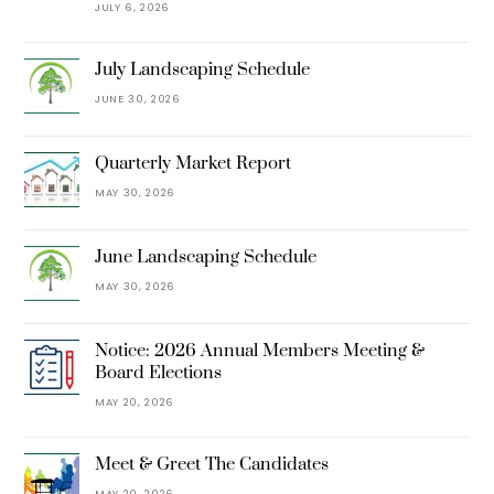
JULY 6, 2026
July Landscaping Schedule
JUNE 30, 2026
Quarterly Market Report
MAY 30, 2026
June Landscaping Schedule
MAY 30, 2026
Notice: 2026 Annual Members Meeting &
Board Elections
MAY 20, 2026
Meet & Greet The Candidates
MAY 20, 2026