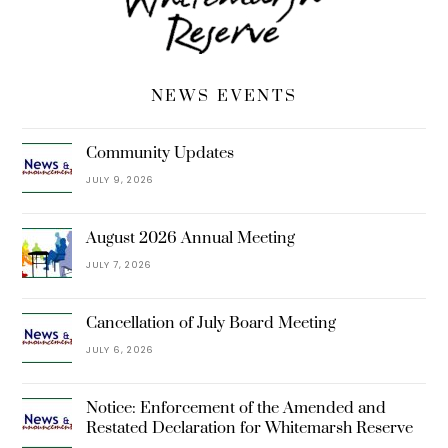
NEWS EVENTS
Community Updates
JULY 9, 2026
August 2026 Annual Meeting
JULY 7, 2026
Cancellation of July Board Meeting
JULY 6, 2026
Notice: Enforcement of the Amended and
Restated Declaration for Whitemarsh Reserve