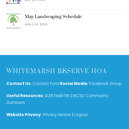
May Landscaping Schedule
APRIL 29, 2026
Back
WHITEMARSH RESERVE HOA
To
Top
Contact Us
:
Contact Form
Social Media
:
Facebook Group
Useful Resources
:
ALERTMARTIN
|
MCSO Community
Outreach
Website Privacy
:
Privacy Notice
|
Logout