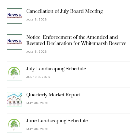
Cancellation of July Board Meeting
JULY 6, 2026
Notice: Enforcement of the Amended and
Restated Declaration for Whitemarsh Reserve
JULY 6, 2026
July Landscaping Schedule
JUNE 30, 2026
Quarterly Market Report
MAY 30, 2026
June Landscaping Schedule
MAY 30, 2026