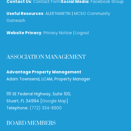
Top
Contact Us
:
Contact Form
Social Media
:
Facebook Group
Useful Resources
:
ALERTMARTIN
|
MCSO Community
Outreach
Website Privacy
:
Privacy Notice
|
Logout
ASSOCIATION MANAGEMENT
Advantage Property Management
Adam Townsend, LCAM, Property Manager
1111 SE Federal Highway, Suite 100,
Stuart, FL 34994 [
Google Map
]
Telephone:
(772) 334-8900
BOARD MEMBERS