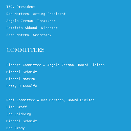
TBD, President
Dan Marteen, Acting President
Angela Zeeman, Treasurer
Patricia Abboud, Director
Sara Matera, Secretary
COMMITTEES
Finance Committee – Angela Zeeman, Board Liaison
Michael Schmidt
Michael Matera
Patty D’Annolfo
Roof Committee – Dan Marteen, Board Liaison
Lisa Graff
Bob Goldberg
Michael Schmidt
Dan Brady