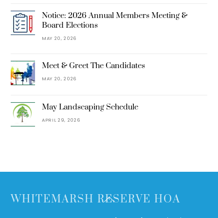
Notice: 2026 Annual Members Meeting &
Board Elections
MAY 20, 2026
Meet & Greet The Candidates
MAY 20, 2026
May Landscaping Schedule
APRIL 29, 2026
Back
WHITEMARSH RESERVE HOA
To