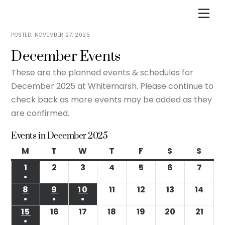
Skip
Men
to
content
NOVEMBER 27, 2025
December Events
These are the planned events & schedules for
December 2025 at Whitemarsh. Please continue to
check back as more events may be added as they
are confirmed.
Events in December 2025
M
Monday
T
Tuesday
W
Wednesday
T
Thursday
F
Friday
S
Saturday
S
Sund
1
December
2
December
3
December
4
December
5
December
6
December
7
Dece
●
1,
2,
3,
4,
5,
6,
7,
(1
8
December
9
December
10
December
11
December
12
December
13
December
14
Dec
2025
2025
2025
2025
2025
2025
2025
●
●
●
event)
8,
9,
10,
11,
12,
13,
14,
(1
(1
(1
15
December
16
December
17
December
18
December
19
December
20
December
21
Dec
2025
2025
2025
2025
2025
2025
2025
●
event)
event)
event)
15,
16,
17,
18,
19,
20,
21,