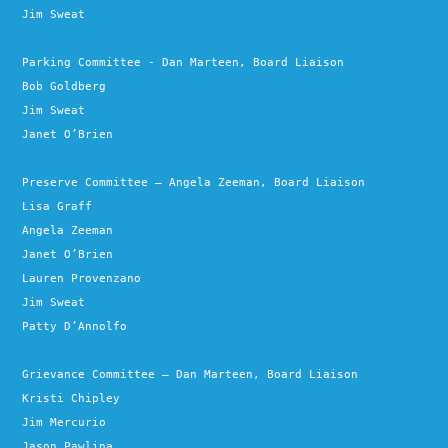
Jim Sweat
Parking Committee - Dan Marteen, Board Liaison
Bob Goldberg
Jim Sweat
Janet O’Brien
Preserve Committee – Angela Zeeman, Board Liaison
Lisa Graff
Angela Zeeman
Janet O’Brien
Lauren Provenzano
Jim Sweat
Patty D’Annolfo
Grievance Committee – Dan Marteen, Board Liaison
Kristi Chipley
Jim Mercurio
Jason Pawlina