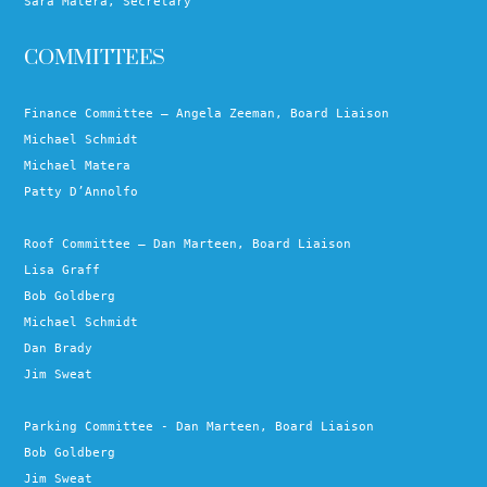
Sara Matera, Secretary
COMMITTEES
Finance Committee – Angela Zeeman, Board Liaison
Michael Schmidt
Michael Matera
Patty D’Annolfo
Roof Committee – Dan Marteen, Board Liaison
Lisa Graff
Bob Goldberg
Michael Schmidt
Dan Brady
Jim Sweat
Parking Committee - Dan Marteen, Board Liaison
Bob Goldberg
Jim Sweat