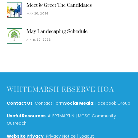
Meet & Greet The Candidates
MAY 20, 2026
May Landscaping Schedule
APRIL 29, 2026
Back
WHITEMARSH RESERVE HOA
To
Top
Contact Us
:
Contact Form
Social Media
:
Facebook Group
Useful Resources
:
ALERTMARTIN
|
MCSO Community
Outreach
Website Privacy
:
Privacy Notice
|
Logout