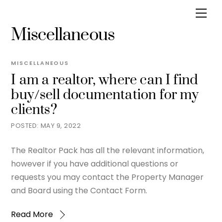
Skip
Men
to
Miscellaneous
content
MISCELLANEOUS
I am a realtor, where can I find
buy/sell documentation for my
clients?
MAY 9, 2022
The Realtor Pack has all the relevant information,
however if you have additional questions or
requests you may contact the Property Manager
and Board using the Contact Form.
Read More