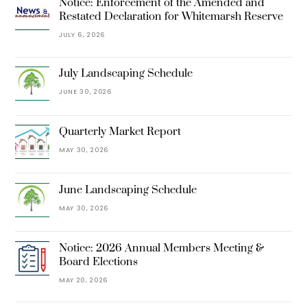
Notice: Enforcement of the Amended and
Restated Declaration for Whitemarsh Reserve
JULY 6, 2026
July Landscaping Schedule
JUNE 30, 2026
Quarterly Market Report
MAY 30, 2026
June Landscaping Schedule
MAY 30, 2026
Notice: 2026 Annual Members Meeting &
Board Elections
MAY 20, 2026