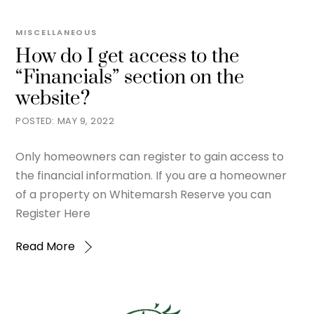
MISCELLANEOUS
How do I get access to the
“Financials” section on the
website?
MAY 9, 2022
Only homeowners can register to gain access to
the financial information. If you are a homeowner
of a property on Whitemarsh Reserve you can
Register Here
Read More