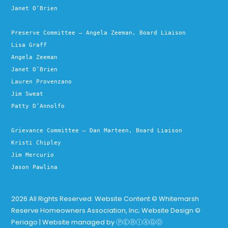
Janet O’Brien
Preserve Committee – Angela Zeeman, Board Liaison
Lisa Graff
Angela Zeeman
Janet O’Brien
Lauren Provenzano
Jim Sweat
Patty D’Annolfo
Grievance Committee – Dan Marteen, Board Liaison
Kristi Chipley
Jim Mercurio
Jason Pawlina
2026 All Rights Reserved. Website Content © Whitemarsh
Reserve Homeowners Association, Inc; Website Design ©
Periago | Website managed by
ⓅⒺⓇⒾⒶⒼⓄ