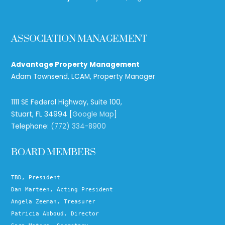
ASSOCIATION MANAGEMENT
Advantage Property Management
Adam Townsend, LCAM, Property Manager
1111 SE Federal Highway, Suite 100,
Stuart, FL 34994 [
Google Map
]
Telephone:
(772) 334-8900
BOARD MEMBERS
TBD, President
Dan Marteen, Acting President
Angela Zeeman, Treasurer
Patricia Abboud, Director