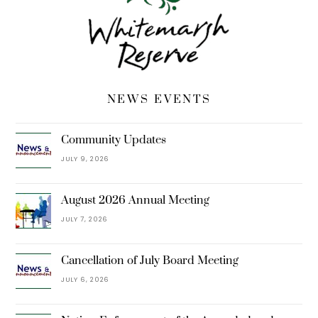
NEWS EVENTS
Community Updates
JULY 9, 2026
August 2026 Annual Meeting
JULY 7, 2026
Cancellation of July Board Meeting
JULY 6, 2026