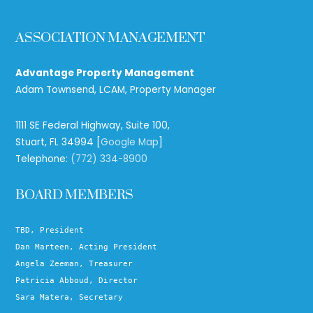
ASSOCIATION MANAGEMENT
Advantage Property Management
Adam Townsend, LCAM, Property Manager
1111 SE Federal Highway, Suite 100,
Stuart, FL 34994 [
Google Map
]
Telephone:
(772) 334-8900
BOARD MEMBERS
TBD, President
Dan Marteen, Acting President
Angela Zeeman, Treasurer
Patricia Abboud, Director
Sara Matera, Secretary