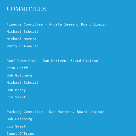
COMMITTEES
Finance Committee – Angela Zeeman, Board Liaison
Michael Schmidt
Michael Matera
Patty D’Annolfo
Roof Committee – Dan Marteen, Board Liaison
Lisa Graff
Bob Goldberg
Michael Schmidt
Dan Brady
Jim Sweat
Parking Committee - Dan Marteen, Board Liaison
Bob Goldberg
Jim Sweat
Janet O’Brien