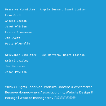
Preserve Committee – Angela Zeeman, Board Liaison
Lisa Graff
Angela Zeeman
Janet O’Brien
Lauren Provenzano
Jim Sweat
Patty D’Annolfo
Grievance Committee – Dan Marteen, Board Liaison
Kristi Chipley
Jim Mercurio
Jason Pawlina
2026 All Rights Reserved. Website Content © Whitemarsh
Reserve Homeowners Association, Inc; Website Design ©
Periago | Website managed by
ⓅⒺⓇⒾⒶⒼⓄ