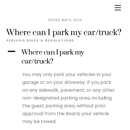
Skip
Men
to
content
MAY 9, 2022
Where can I park my car/truck?
PERIAGO
RULES & REGULATIONS
A
Where can I park my
car/truck?
You may only park your vehicles in your
garage or on your driveway. If you park
on any sidewalk, pavement, or any other
non-designated parking area, including
the guest parking area, without prior
approval from the Board, your vehicle
may be towed.